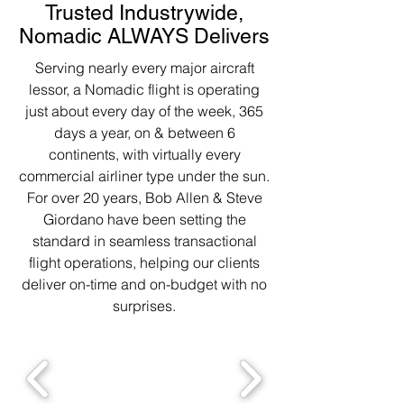
Trusted Industrywide,
Nomadic ALWAYS Delivers
Serving nearly every major aircraft
lessor, a Nomadic flight is operating
just about every day of the week, 365
days a year, on & between 6
continents, with virtually every
commercial airliner type under the sun.
For over 20 years, Bob Allen & Steve
Giordano have been setting the
standard in seamless transactional
flight operations, helping our clients
deliver on-time and on-budget with no
surprises.