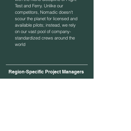
Test and Ferry. Unlike our
competitors, Nomadic doesn't
scour the planet for licensed and
available pilots; instead, we rely
on our vast pool of company-
standardized crews around the
world
Region-Specific Project Managers
As a GLOBAL service provider,
Nomadic now utilizes full-time Project
Managers based in North America,
Asia, and Europe to align our work-day
with yours. Nomadic Project Managers
are all experienced ferry & test pilots
holding multiple PIC type ratings, and
years of experience with both