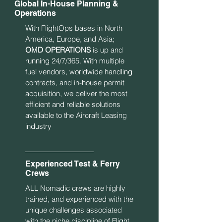
Global In-House Planning &
Operations
With FlightOps bases in North
America, Europe, and Asia;
OMD OPERATIONS
is up and
running 24/7/365. With multiple
fuel vendors, worldwide handling
contracts, and in-house permit
acquisition, we deliver the most
efficient and reliable solutions
available to the Aircraft Leasing
industry
Experienced Test & Ferry
Crews
ALL Nomadic crews are highly
trained, and experienced with the
unique challenges associated
with the niche discipline of Flight