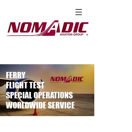
FERRY
FLIGHT TEST
SPECIAL OPERATIONS
WORLDWIDE SERVICE